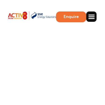
Enquire