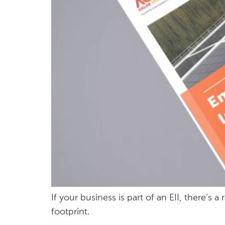
If your business is part of an EII, there’
footprint.