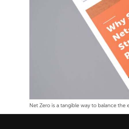
Net Zero is a tangible way to balance th