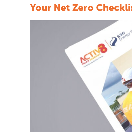
Your Net Zero Checkli