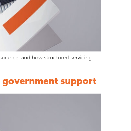
nsurance, and how structured servicing
to government support