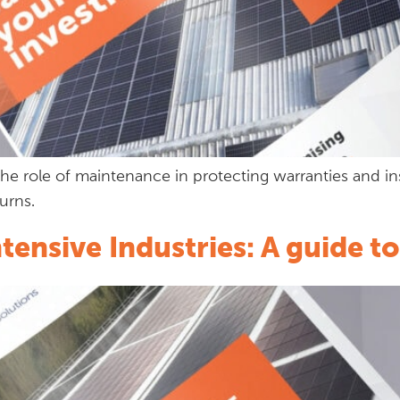
he role of maintenance in protecting warranties and i
urns.
ensive Industries: A guide 