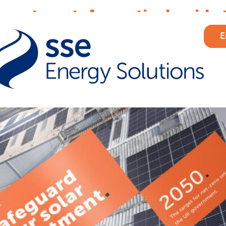
nvestment: A practical guide 
E
formance