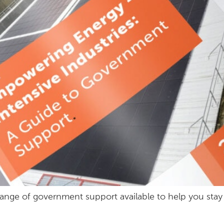
s a range of government support available to help you st