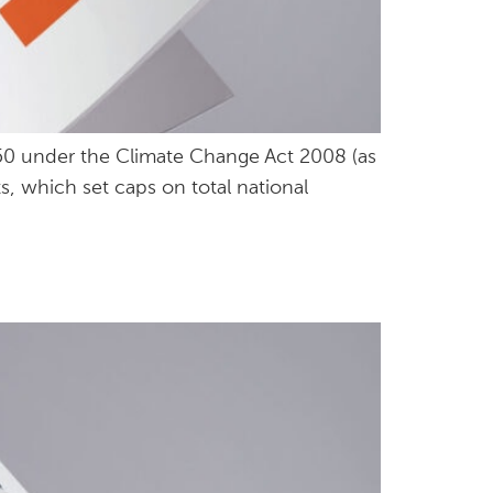
50 under the Climate Change Act 2008 (as
, which set caps on total national