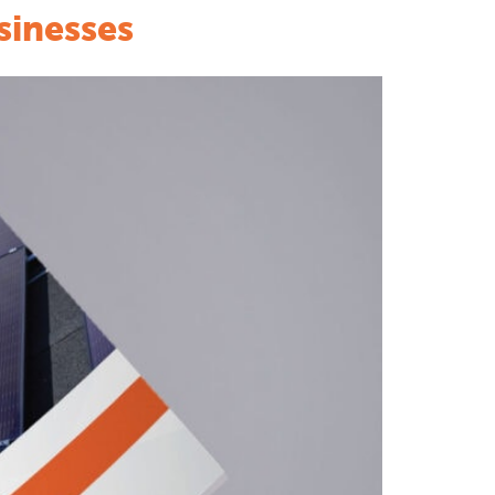
sinesses