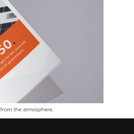
 from the atmosphere.