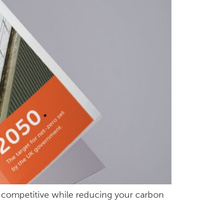
ay competitive while reducing your carbon