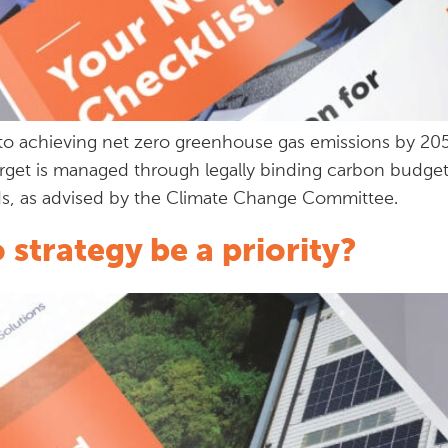
to achieving net zero greenhouse gas emissions by 20
rget is managed through legally binding carbon budgets
ods, as advised by the Climate Change Committee.
strategy be a priority?