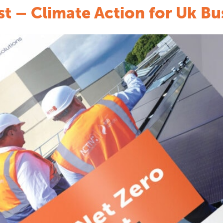
st – Climate Action for Uk Bu