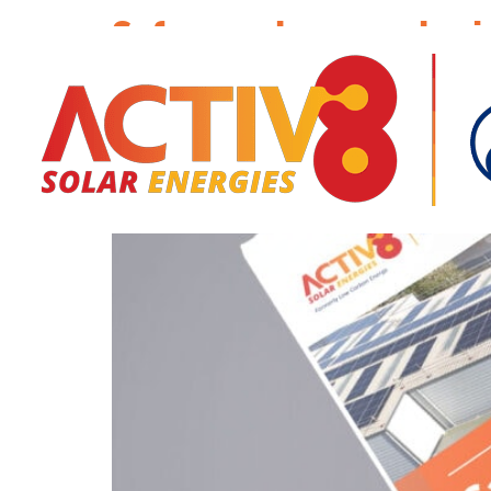
Safeguard your solar i
commercial solar per