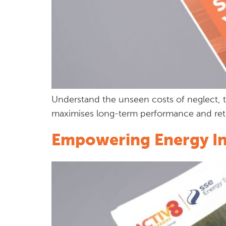
Understand the unseen costs of neglect, t
maximises long-term performance and ret
Empowering Energy Int