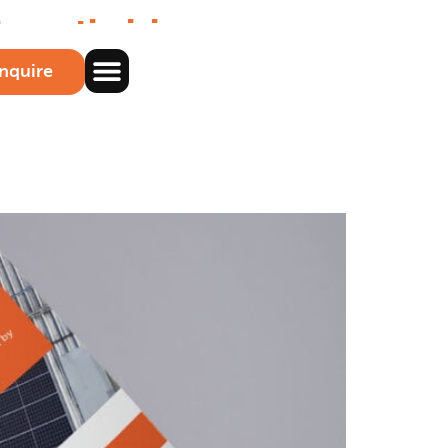
to optimising
nquire