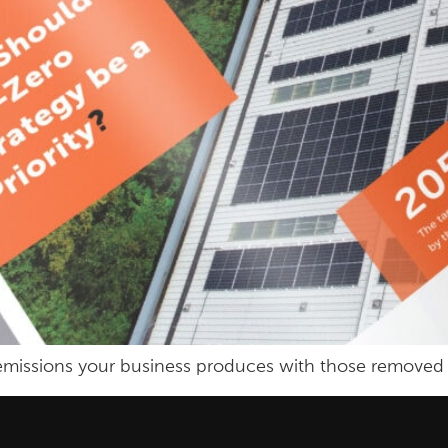
e emissions your business produces with those removed