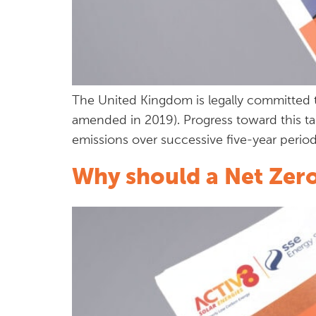
The United Kingdom is legally committed 
amended in 2019). Progress toward this ta
emissions over successive five-year peri
Why should a Net Zero 