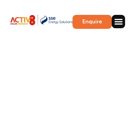
Enquire