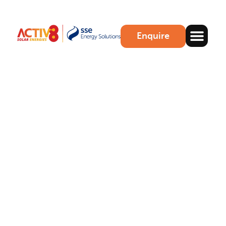
Enquire