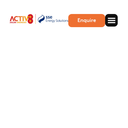
Enquire