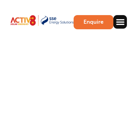
Enquire