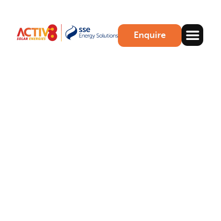
Enquire